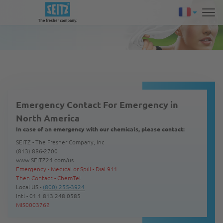
Emergency Contact For Emergency in
North America
In case of an emergency with our chemicals, please contact:
SEITZ - The Fresher Company, Inc
(813) 886-2700
www.SEITZ24.com/us
Emergency - Medical or Spill - Dial 911
Then Contact - ChemTel
Local US -
(800) 255-3924
Intl - 01.1.813.248.0585
MIS0003762