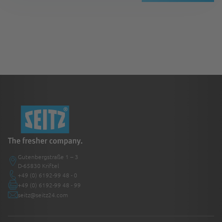
Gutenbergstraße 1 – 3
D-65830 Kriftel
+49 (0) 6192-99 48 - 0
+49 (0) 6192-99 48 - 99
seitz@seitz24.com