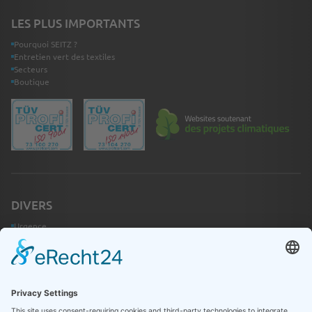
LES PLUS IMPORTANTS
Pourquoi SEITZ ?
Entretien vert des textiles
Secteurs
Boutique
DIVERS
Urgence
Contact
Infothèque