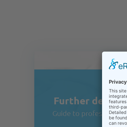
Further details 
Guide to professional te