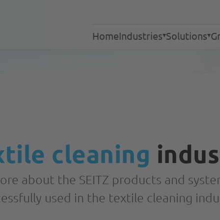
Home
Industries
Solutions
Gr
Industrial laundries
Laundries
Services
Textile cleaning
Retirement and nursin
Hotel industry
Gastronomy
tile cleaning
indus
Hospitals
Processes
Response Teams
ore about the SEITZ products and syste
essfully used in the textile cleaning indu