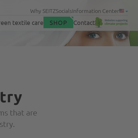
Why SEITZ
Socials
Information Center
een textile care
SHOP
Contact
Products
g homes
try
Support
ms that are
stry.