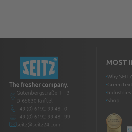
MOST 
Why SEIT
Green text
Gutenbergstraße 1 – 3
Industries
D-65830 Kriftel
Shop
+49 (0) 6192-99 48 - 0
+49 (0) 6192-99 48 - 99
seitz@seitz24.com