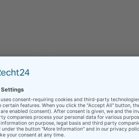
on the industry.
xtile care with solvents