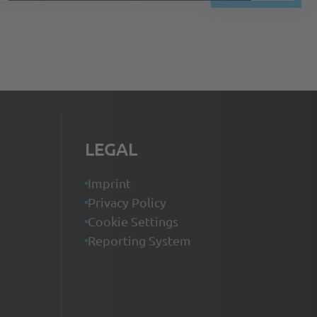
LEGAL
Imprint
Privacy Policy
Cookie Settings
Reporting System