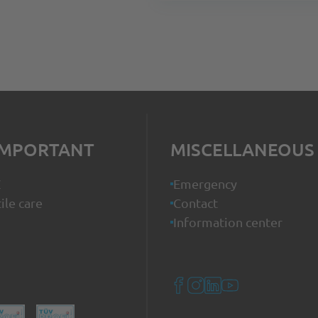
IMPORTANT
MISCELLANEOUS
Z
Emergency
ile care
Contact
Information center