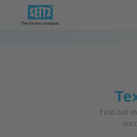
Our solutions
for a better and cleaner future
Tex
Systems
Find out m
succ